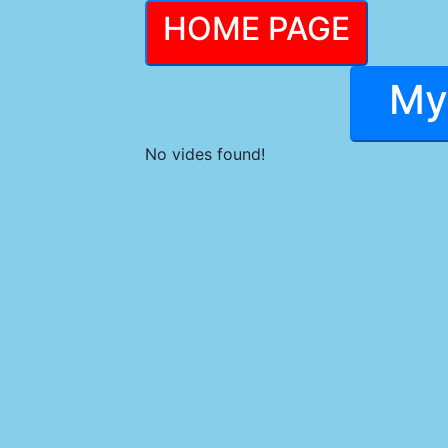
HOME PAGE
My
No vides found!